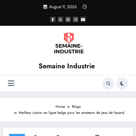
Skip
August 9, 2026
to
content
Semaine Industrie
Home
Blogs
Meilleur casino en ligne belge pour les amateurs de jeux de hasard