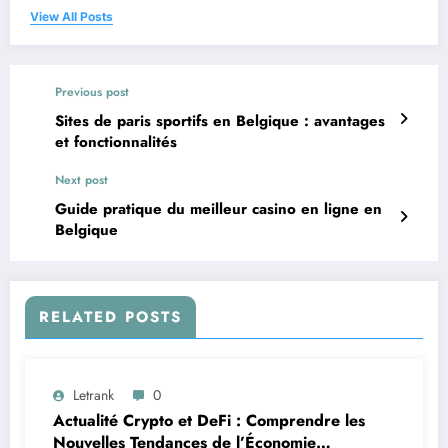
View All Posts
Previous post
Sites de paris sportifs en Belgique : avantages
et fonctionnalités
Next post
Guide pratique du meilleur casino en ligne en
Belgique
RELATED POSTS
Letrank
0
Actualité Crypto et DeFi : Comprendre les
Nouvelles Tendances de l’Économie