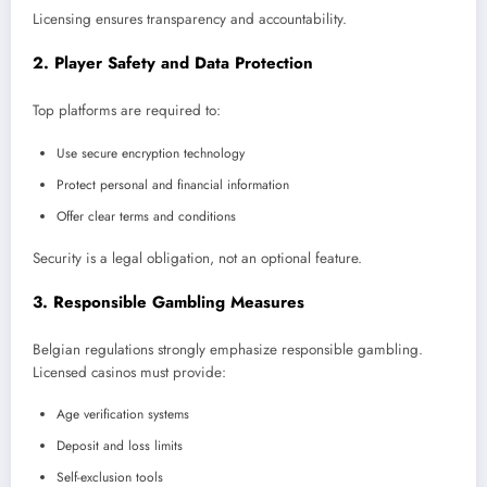
Licensing ensures transparency and accountability.
2. Player Safety and Data Protection
Top platforms are required to:
Use secure encryption technology
Protect personal and financial information
Offer clear terms and conditions
Security is a legal obligation, not an optional feature.
3. Responsible Gambling Measures
Belgian regulations strongly emphasize responsible gambling.
Licensed casinos must provide:
Age verification systems
Deposit and loss limits
Self-exclusion tools