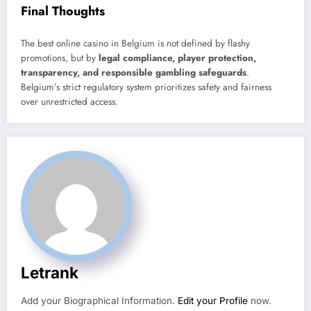
Final Thoughts
The best online casino in Belgium is not defined by flashy
promotions, but by
legal compliance, player protection,
transparency, and responsible gambling safeguards
.
Belgium’s strict regulatory system prioritizes safety and fairness
over unrestricted access.
Letrank
Add your Biographical Information.
Edit your Profile
now.