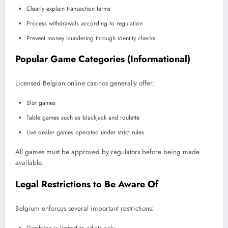
Clearly explain transaction terms
Process withdrawals according to regulation
Prevent money laundering through identity checks
Popular Game Categories (Informational)
Licensed Belgian online casinos generally offer:
Slot games
Table games such as blackjack and roulette
Live dealer games operated under strict rules
All games must be approved by regulators before being made
available.
Legal Restrictions to Be Aware Of
Belgium enforces several important restrictions:
Gambling is limited to adults only