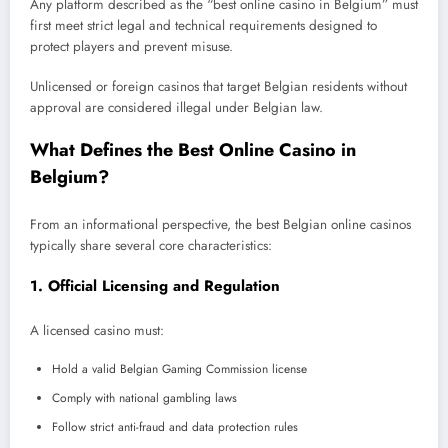
Any platform described as the “best online casino in Belgium” must
first meet strict legal and technical requirements designed to
protect players and prevent misuse.
Unlicensed or foreign casinos that target Belgian residents without
approval are considered illegal under Belgian law.
What Defines the Best Online Casino in
Belgium?
From an informational perspective, the best Belgian online casinos
typically share several core characteristics:
1. Official Licensing and Regulation
A licensed casino must:
Hold a valid Belgian Gaming Commission license
Comply with national gambling laws
Follow strict anti-fraud and data protection rules