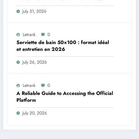
Numérique
July 31, 2026
Letrank
0
Serviette de bain 50×100 : format idéal
et entretien en 2026
July 26, 2026
Letrank
0
A Reliable Guide to Accessing the Official
Platform
July 20, 2026