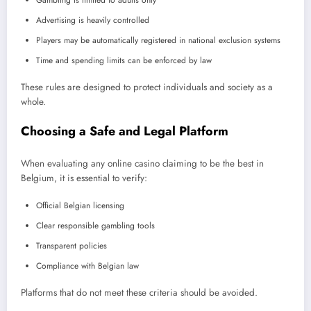
Advertising is heavily controlled
Players may be automatically registered in national exclusion systems
Time and spending limits can be enforced by law
These rules are designed to protect individuals and society as a
whole.
Choosing a Safe and Legal Platform
When evaluating any online casino claiming to be the best in
Belgium, it is essential to verify:
Official Belgian licensing
Clear responsible gambling tools
Transparent policies
Compliance with Belgian law
Platforms that do not meet these criteria should be avoided.