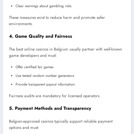
Clear warnings about gambling risks
These measures exist to reduce harm and promote safer
environments.
4. Game Quality and Fairness
The best online casinos in Belgium usually partner with well-known
game developers and must:
Offer certified fair games
Use tested random number generators
Provide transparent payout information
Fairness audits are mandatory for licensed operators.
5. Payment Methods and Transparency
Belgian-approved casinos typically support reliable payment
options and must: