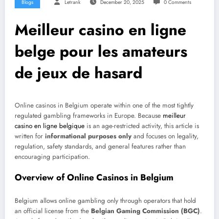
Blogs
Letrank
December 20, 2025
0 Comments
Meilleur casino en ligne
belge pour les amateurs
de jeux de hasard
Online casinos in Belgium operate within one of the most tightly
regulated gambling frameworks in Europe. Because
meilleur
casino en ligne belgique
is an age-restricted activity, this article is
written for
informational purposes only
and focuses on legality,
regulation, safety standards, and general features rather than
encouraging participation.
Overview of Online Casinos in Belgium
Belgium allows online gambling only through operators that hold
an official license from the
Belgian Gaming Commission (BGC)
.