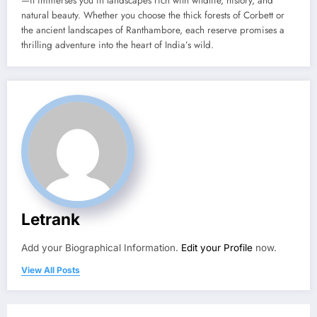
—it immerses you in landscapes rich with wildlife, history, and
natural beauty. Whether you choose the thick forests of Corbett or
the ancient landscapes of Ranthambore, each reserve promises a
thrilling adventure into the heart of India’s wild.
Letrank
Add your Biographical Information.
Edit your Profile
now.
View All Posts