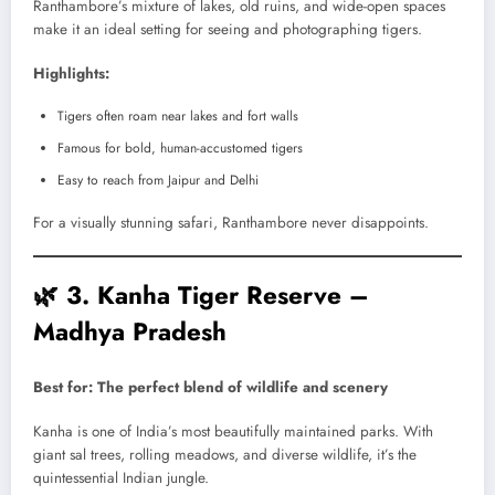
Ranthambore’s mixture of lakes, old ruins, and wide-open spaces
make it an ideal setting for seeing and photographing tigers.
Highlights:
Tigers often roam near lakes and fort walls
Famous for bold, human-accustomed tigers
Easy to reach from Jaipur and Delhi
For a visually stunning safari, Ranthambore never disappoints.
🌿
3. Kanha Tiger Reserve –
Madhya Pradesh
Best for: The perfect blend of wildlife and scenery
Kanha is one of India’s most beautifully maintained parks. With
giant sal trees, rolling meadows, and diverse wildlife, it’s the
quintessential Indian jungle.