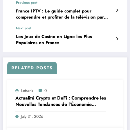
Previous post
France IPTV : Le guide complet pour
comprendre et profiter de la télévision par
Internet
Next post
Les Jeux de Casino en Ligne les Plus
Populaires en France
RELATED POSTS
Letrank
0
Actualité Crypto et DeFi : Comprendre les
Nouvelles Tendances de l’Économie
Numérique
July 31, 2026