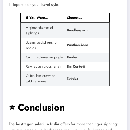
It depends on your travel style:
If You Want…
Choose…
Highest chance of
Bandhavgarh
sightings
Scenic backdrops for
Ranthambore
photos
Calm, picturesque jungle
Kanha
Raw, adventurous terrain
Jim Corbett
Quiet, less-crowded
Tadoba
wildlife zones
⭐
Conclusion
The
best tiger safari in India
offers far more than tiger sightings