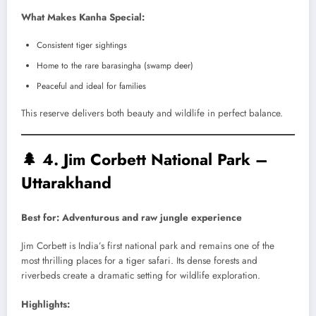
What Makes Kanha Special:
Consistent tiger sightings
Home to the rare barasingha (swamp deer)
Peaceful and ideal for families
This reserve delivers both beauty and wildlife in perfect balance.
🌲
4. Jim Corbett National Park –
Uttarakhand
Best for: Adventurous and raw jungle experience
Jim Corbett is India’s first national park and remains one of the
most thrilling places for a tiger safari. Its dense forests and
riverbeds create a dramatic setting for wildlife exploration.
Highlights: