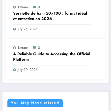
Letrank
0
Serviette de bain 50×100 : format idéal
et entretien en 2026
July 26, 2026
Letrank
0
A Reliable Guide to Accessing the Official
Platform
July 20, 2026
You May Have Missed