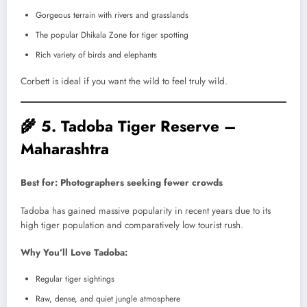
Gorgeous terrain with rivers and grasslands
The popular Dhikala Zone for tiger spotting
Rich variety of birds and elephants
Corbett is ideal if you want the wild to feel truly wild.
🌾
5. Tadoba Tiger Reserve –
Maharashtra
Best for: Photographers seeking fewer crowds
Tadoba has gained massive popularity in recent years due to its
high tiger population and comparatively low tourist rush.
Why You’ll Love Tadoba:
Regular tiger sightings
Raw, dense, and quiet jungle atmosphere