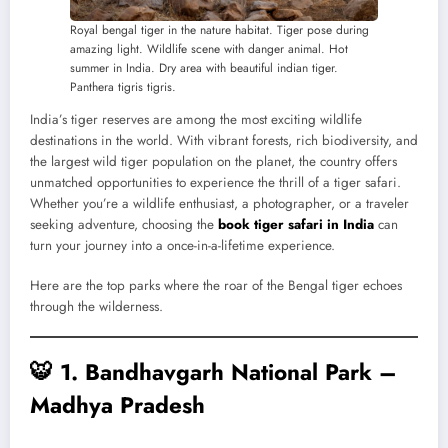
Royal bengal tiger in the nature habitat. Tiger pose during
amazing light. Wildlife scene with danger animal. Hot
summer in India. Dry area with beautiful indian tiger.
Panthera tigris tigris.
India’s tiger reserves are among the most exciting wildlife
destinations in the world. With vibrant forests, rich biodiversity, and
the largest wild tiger population on the planet, the country offers
unmatched opportunities to experience the thrill of a tiger safari.
Whether you’re a wildlife enthusiast, a photographer, or a traveler
seeking adventure, choosing the
book tiger safari in India
can
turn your journey into a once-in-a-lifetime experience.
Here are the top parks where the roar of the Bengal tiger echoes
through the wilderness.
🐯
1. Bandhavgarh National Park –
Madhya Pradesh