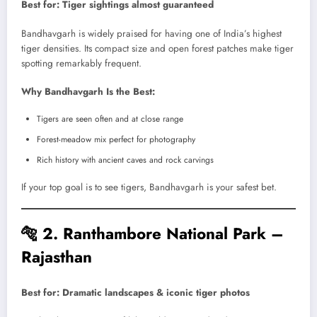
Best for: Tiger sightings almost guaranteed
Bandhavgarh is widely praised for having one of India’s highest
tiger densities. Its compact size and open forest patches make tiger
spotting remarkably frequent.
Why Bandhavgarh Is the Best:
Tigers are seen often and at close range
Forest-meadow mix perfect for photography
Rich history with ancient caves and rock carvings
If your top goal is to see tigers, Bandhavgarh is your safest bet.
🐅
2. Ranthambore National Park –
Rajasthan
Best for: Dramatic landscapes & iconic tiger photos