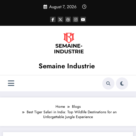
Skip
August 7, 2026
to
content
Semaine Industrie
Home
Blogs
Best Tiger Safari in India: Top Wildlife Destinations for an
Unforgettable Jungle Experience