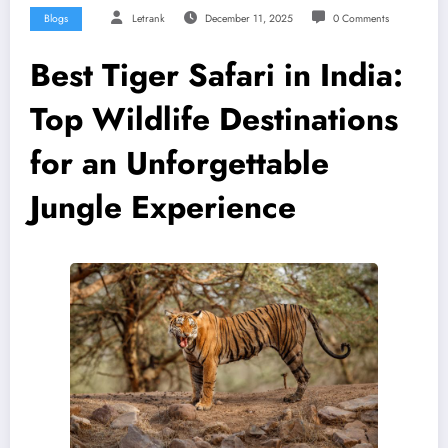
Blogs
Letrank
December 11, 2025
0 Comments
Best Tiger Safari in India:
Top Wildlife Destinations
for an Unforgettable
Jungle Experience