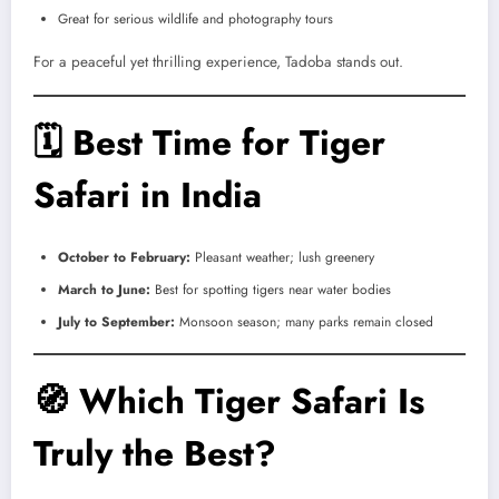
Great for serious wildlife and photography tours
For a peaceful yet thrilling experience, Tadoba stands out.
🗓
Best Time for Tiger
Safari in India
October to February:
Pleasant weather; lush greenery
March to June:
Best for spotting tigers near water bodies
July to September:
Monsoon season; many parks remain closed
🧭
Which Tiger Safari Is
Truly the Best?